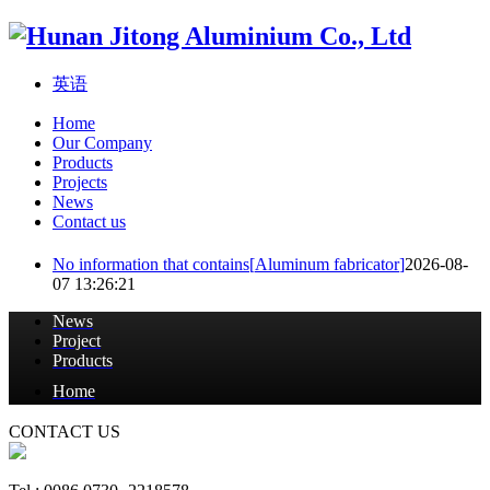
英语
Home
Our Company
Products
Projects
News
Contact us
No information that contains[
Aluminum fabricator
]
2026-08-
07 13:26:21
News
Project
Products
Home
CONTACT US