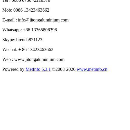
Tel : 0086 0730 -2218578
Mob: 0086 13423463662
E-mail : info@jitongaluminium.com
Whatsapp: +86 13365806396
Skype: brenda871123
Wechat: + 86 13423463662
Web : www.jitongaluminium.com
Powered by
MetInfo 5.3.1
©2008-2026
www.metinfo.cn