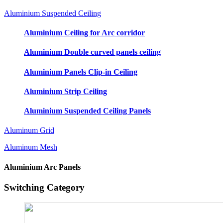
Aluminium Suspended Ceiling
Aluminium Ceiling for Arc corridor
Aluminium Double curved panels ceiling
Aluminium Panels Clip-in Ceiling
Aluminium Strip Ceiling
Aluminium Suspended Ceiling Panels
Aluminum Grid
Aluminum Mesh
Aluminium Arc Panels
Switching Category