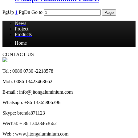
PgUp
1
PgDn
Go to
News
Project
Products
Home
CONTACT US
Tel : 0086 0730 -2218578
Mob: 0086 13423463662
E-mail : info@jitongaluminium.com
Whatsapp: +86 13365806396
Skype: brenda871123
Wechat: + 86 13423463662
Web : www.jitongaluminium.com