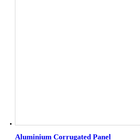
Aluminium Corrugated Panel