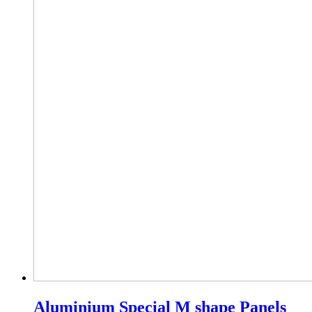
Aluminium Special M shape Panels