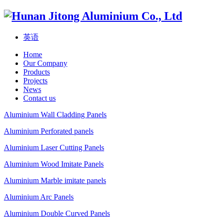
英语
Home
Our Company
Products
Projects
News
Contact us
Aluminium Wall Cladding Panels
Aluminium Perforated panels
Aluminium Laser Cutting Panels
Aluminium Wood Imitate Panels
Aluminium Marble imitate panels
Aluminium Arc Panels
Aluminium Double Curved Panels