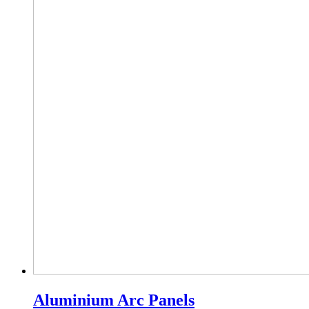
Aluminium Arc Panels