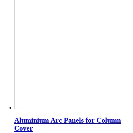
Aluminium Arc Panels for Column
Cover