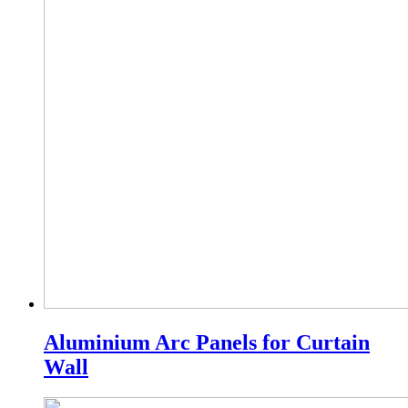
Aluminium Arc Panels for Curtain
Wall