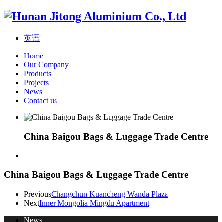
英语
Home
Our Company
Products
Projects
News
Contact us
China Baigou Bags & Luggage Trade Centre
China Baigou Bags & Luggage Trade Centre
Previous
Changchun Kuancheng Wanda Plaza
Next
Inner Mongolia Mingdu Apartment
News