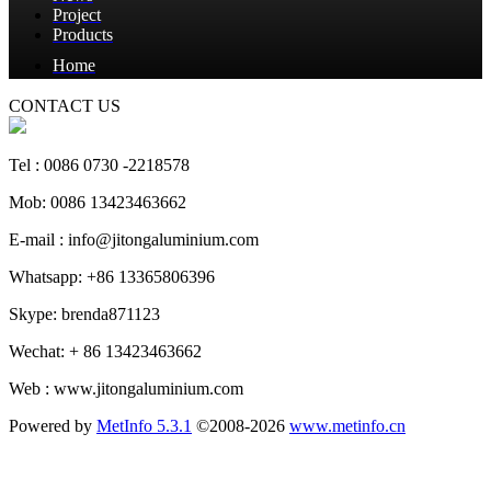
Project
Products
Home
CONTACT US
Tel : 0086 0730 -2218578
Mob: 0086 13423463662
E-mail : info@jitongaluminium.com
Whatsapp: +86 13365806396
Skype: brenda871123
Wechat: + 86 13423463662
Web : www.jitongaluminium.com
Powered by
MetInfo 5.3.1
©2008-2026
www.metinfo.cn