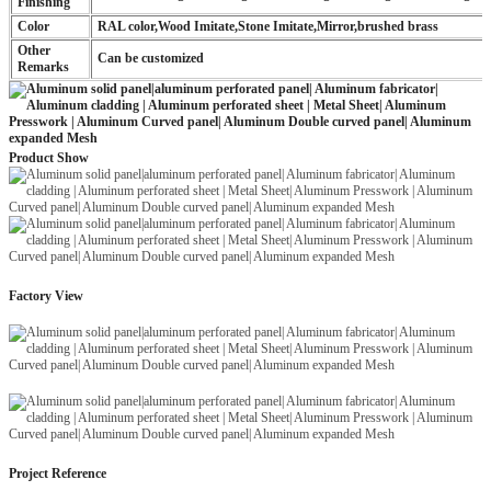
Finishing
Color
RAL color,Wood Imitate,Stone Imitate,Mirror,brushed brass
Other
Can be customized
Remarks
Product Show
Factory View
Project Reference