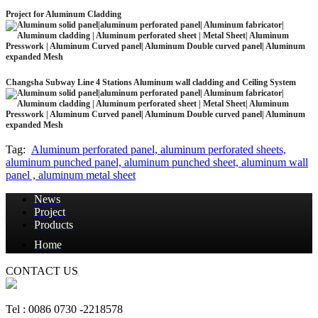
Project for Aluminum Cladding
Changsha Subway Line 4 Stations Aluminum wall cladding and Ceiling System
Tag:
Aluminum perforated panel, aluminum perforated sheets,
aluminum punched panel, aluminum punched sheet, aluminum wall
panel , aluminum metal sheet
News
Project
Products
Home
CONTACT US
Tel : 0086 0730 -2218578