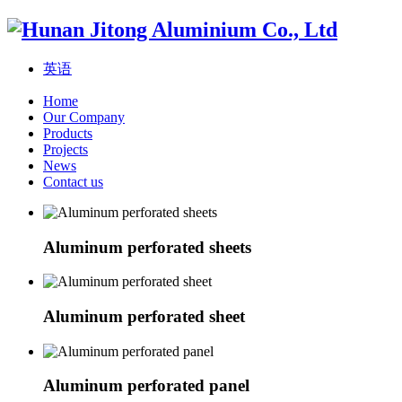
英语
Home
Our Company
Products
Projects
News
Contact us
Aluminum perforated sheets
Aluminum perforated sheet
Aluminum perforated panel