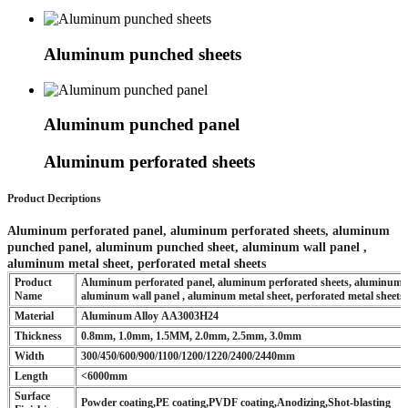
Aluminum punched sheets
Aluminum punched panel
Aluminum perforated sheets
Product Decriptions
Aluminum perforated panel, aluminum perforated sheets, aluminum
punched panel, aluminum punched sheet, aluminum wall panel ,
aluminum metal sheet, perforated metal sheets
Product
Aluminum perforated panel, aluminum perforated sheets, aluminum 
Name
aluminum wall panel , aluminum metal sheet, perforated metal sheets
Material
Aluminum Alloy AA3003H24
Thickness
0.8mm, 1.0mm, 1.5MM, 2.0mm, 2.5mm, 3.0mm
Width
300/450/600/900/1100/1200/1220/2400/2440mm
Length
<6000mm
Surface
Powder coating,PE coating,PVDF coating,Anodizing,Shot-blasting