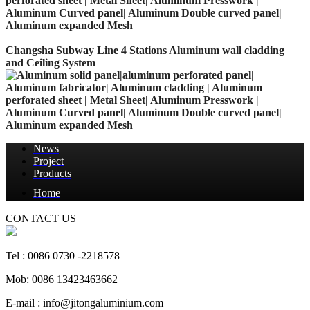
Changsha Subway Line 4 Stations Aluminum wall cladding
and Ceiling System
News
Project
Products
Home
CONTACT US
Tel : 0086 0730 -2218578
Mob: 0086 13423463662
E-mail : info@jitongaluminium.com