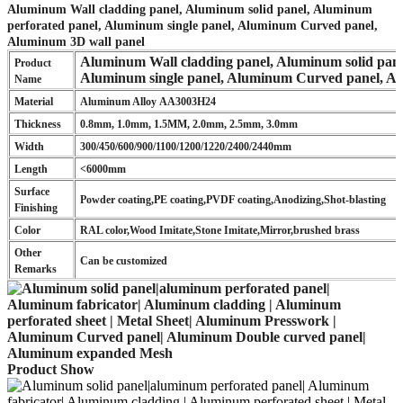
Aluminum Wall cladding panel, Aluminum solid panel, Aluminum
perforated panel, Aluminum single panel, Aluminum Curved panel,
Aluminum 3D wall panel
Aluminum Wall cladding panel, Aluminum solid pane
Product
Aluminum single panel, Aluminum Curved panel, A
Name
Material
Aluminum Alloy AA3003H24
Thickness
0.8mm, 1.0mm, 1.5MM, 2.0mm, 2.5mm, 3.0mm
Width
300/450/600/900/1100/1200/1220/2400/2440mm
Length
<6000mm
Surface
Powder coating,PE coating,PVDF coating,Anodizing,Shot-blasting
Finishing
Color
RAL color,Wood Imitate,Stone Imitate,Mirror,brushed brass
Other
Can be customized
Remarks
Product Show