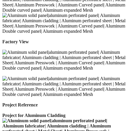
Factory View
Project Reference
Project for Aluminum Cladding