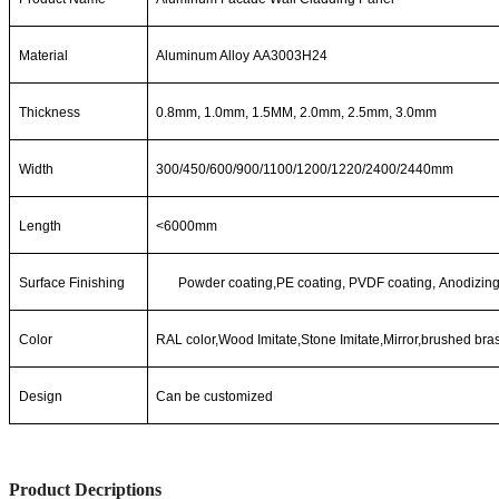
Material
Aluminum Alloy AA3003H24
Thickness
0.8mm, 1.0mm, 1.5MM, 2.0mm, 2.5mm, 3.0mm
Width
300/450/600/900/1100/1200/1220/2400/2440mm
Length
<6000mm
Surface Finishing
Powde
r
coating,PE
coating,
PVDF
coating,
Anodizing
Color
RAL color,Wood Imitate,Stone Imitate,Mirror,brushed bra
Design
Can be customized
Product Decriptions