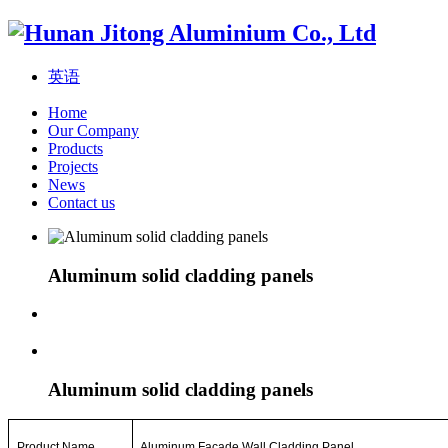
英语
Home
Our Company
Products
Projects
News
Contact us
Aluminum solid cladding panels
Aluminum solid cladding panels
Product Name
Aluminum Facade
Wall
Cladding Panel