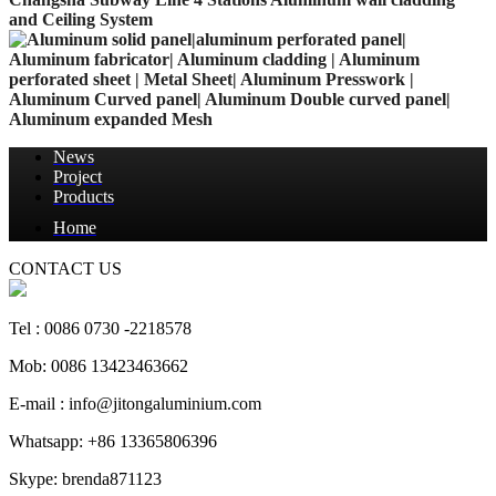
and Ceiling System
News
Project
Products
Home
CONTACT US
Tel : 0086 0730 -2218578
Mob: 0086 13423463662
E-mail : info@jitongaluminium.com
Whatsapp: +86 13365806396
Skype: brenda871123