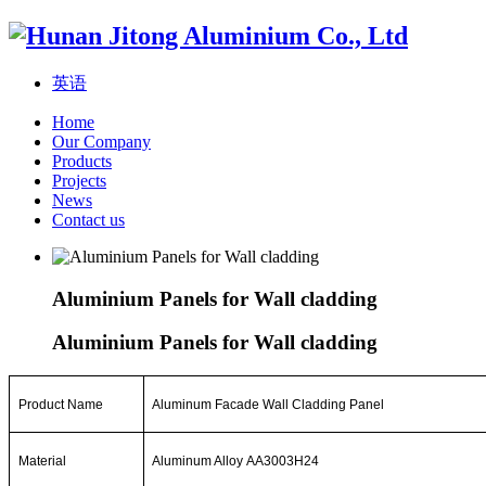
英语
Home
Our Company
Products
Projects
News
Contact us
Aluminium Panels for Wall cladding
Aluminium Panels for Wall cladding
Product Name
Aluminum Facade
Wall
Cladding Panel
Material
Aluminum Alloy AA3003H24