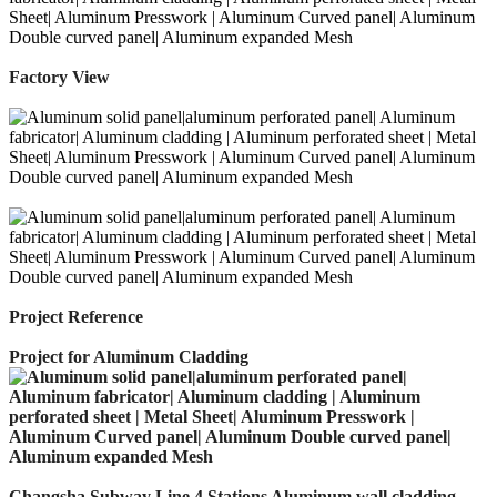
Factory View
Project Reference
Project for Aluminum Cladding
Changsha Subway Line 4 Stations Aluminum wall cladding