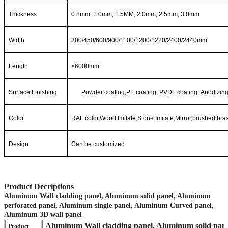
Thickness
0.8mm, 1.0mm, 1.5MM, 2.0mm, 2.5mm, 3.0mm
Width
300/450/600/900/1100/1200/1220/2400/2440mm
Length
<6000mm
Surface Finishing
Powde
r
coating,PE
coating,
PVDF
coating,
Anodizing
Color
RAL color,Wood Imitate,Stone Imitate,Mirror,brushed bra
Design
Can be customized
Product Decriptions
Aluminum Wall cladding panel, Aluminum solid panel, Aluminum
perforated panel, Aluminum single panel, Aluminum Curved panel,
Aluminum 3D wall panel
Aluminum Wall cladding panel, Aluminum solid pane
Product