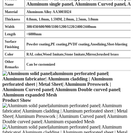
Aluminum single panel, Aluminum Curved panel, A
Name
Material
Aluminum Alloy AA3003H24
Thickness
0.8mm, 1.0mm, 1.5MM, 2.0mm, 2.5mm, 3.0mm
Width
300/450/600/900/1100/1200/1220/2400/2440mm
Length
<6000mm
Surface
Powder coating,PE coating,PVDF coating,Anodizing,Shot-blasting
Finishing
Color
RAL color,Wood Imitate,Stone Imitate,Mirror,brushed brass
Other
Can be customized
Remarks
Product Show