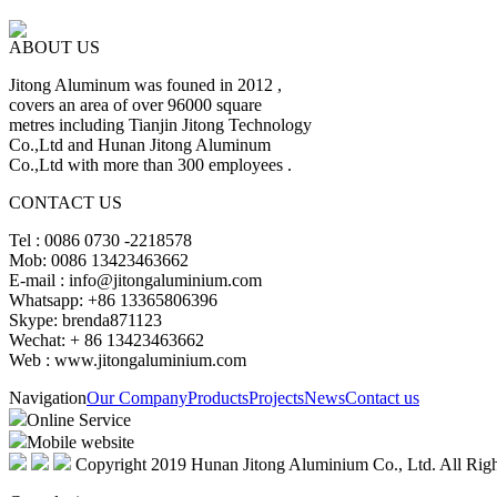
ABOUT US
Jitong Aluminum was founed in 2012 ,
covers an area of over 96000 square
metres including Tianjin Jitong Technology
Co.,Ltd and Hunan Jitong Aluminum
Co.,Ltd with more than 300 employees .
CONTACT US
Tel : 0086 0730 -2218578
Mob: 0086 13423463662
E-mail : info@jitongaluminium.com
Whatsapp: +86 13365806396
Skype: brenda871123
Wechat: + 86 13423463662
Web : www.jitongaluminium.com
Navigation
Our Company
Products
Projects
News
Contact us
Online Service
Mobile website
Copyright 2019 Hunan Jitong Aluminium Co., Ltd. All Righ