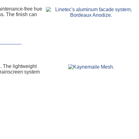
aintenance-free hue
ss. The finish can
. The lightweight
e rainscreen system