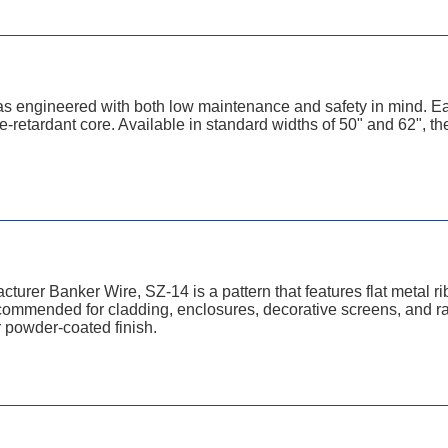
as engineered with both low maintenance and safety in mind. 
-retardant core. Available in standard widths of 50" and 62", the
cturer Banker Wire, SZ-14 is a pattern that features flat metal 
­mended for ­cladding, enclosures, decorative screens, and rail
r powder-coated finish.