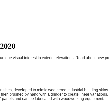
 2020
unique visual interest to exterior elevations. Read about new p
nishes, developed to mimic weathered industrial building skins.
, then brushed by hand with a grinder to create linear variations
x 8' panels and can be fabricated with woodworking equipment.