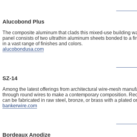
Alucobond Plus
The composite aluminum that clads this mixed-use building w
panel consists of two ultrathin aluminum sheets bonded to a fire
in a vast range of finishes and colors.
alucobondusa.com
SZ-14
Among the latest offerings from architectural wire-mesh manufa
through round wires to make a contemporary composition. Recom
can be fabricated in raw steel, bronze, or brass with a plated o
bankerwire.com
Bordeaux Anodize