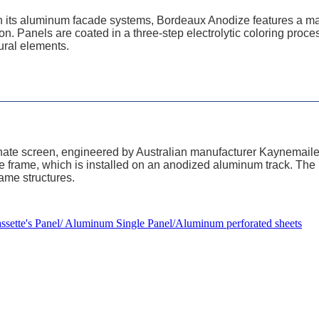
 on its aluminum facade systems, Bordeaux Anodize features a m
tion. Panels are coated in a three-step electrolytic coloring proce
ural elements.
nate screen, engineered by Australian manufacturer Kaynemaile
tube frame, which is installed on an anodized aluminum track. Th
rame structures.
ette's Panel/ Aluminum Single Panel/Aluminum perforated sheets