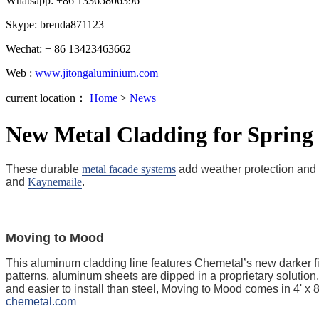
Whatsapp: +86 13365806396
Skype: brenda871123
Wechat: + 86 13423463662
Web :
www.jitongaluminium.com
current location：
Home
>
News
New Metal Cladding for Spring
These durable
metal facade systems
add weather protection and 
and
Kaynemaile
.
Moving to Mood
This aluminum cladding line features Chemetal’s new darker fi
patterns, aluminum sheets are dipped in a proprietary solution
and easier to install than steel, Moving to Mood comes in 4' 
chemetal.com