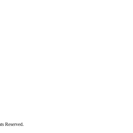
ts Reserved.