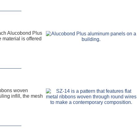
Each Alucobond Plus
 material is offered
ribbons woven
ing infill, the mesh