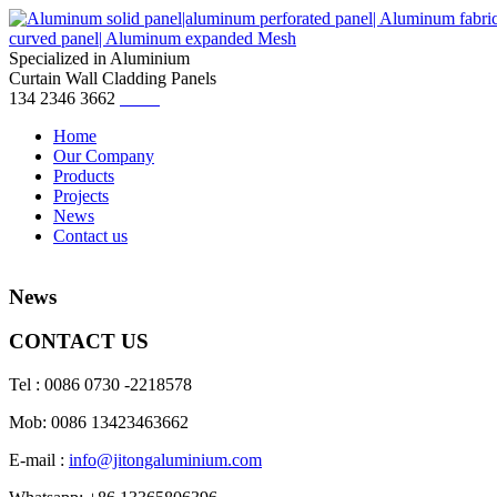
Specialized in Aluminium
Curtain Wall Cladding Panels
134 2346 3662
Home
Our Company
Products
Projects
News
Contact us
News
CONTACT US
Tel : 0086 0730 -2218578
Mob: 0086 13423463662
E-mail :
info@jitongaluminium.com