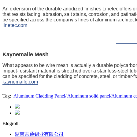
An extension of the durable anodized finishes Linetec offers
that resists fading, abrasion, salt stains, corrosion, and patina
be specified across the company’s lines of aluminum architect
linetec.com
Kaynemaile Mesh
What appears to be wire mesh is actually a durable polycarbo
impact-resistant material is stretched over a ­stainless-steel 
can be specified for the cladding of concrete, steel, or timber-f
kaynemaile.com
Tag:
Aluminum Cladding Panel/ Aluminum solid panel/Aluminum cass
Blogroll:
湖南吉通铝业有限公司