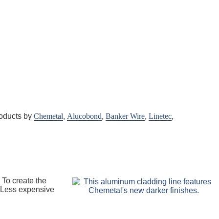
roducts by
Chemetal
,
Alucobond
,
Banker Wire
,
Linetec
,
 To create the
. Less expensive